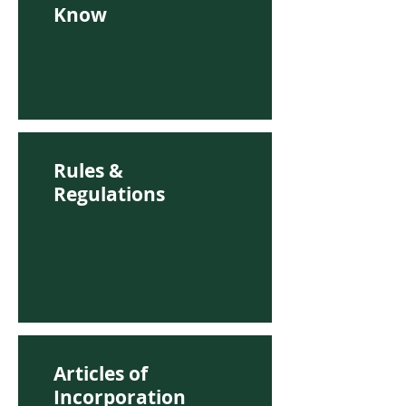
Know
Rules &
Regulations
Articles of
Incorporation