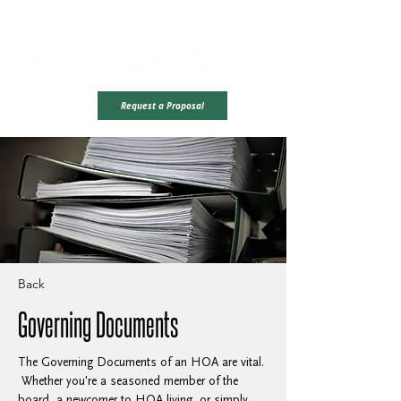
Office Hours: Monday - Friday | 8AM - 4PM CST
Ready To Take
Request a Proposal
The Next Step?
Back
Governing Documents
The Governing Documents of an HOA are vital. 
 Whether you're a seasoned member of the 
board, a newcomer to HOA living, or simply 