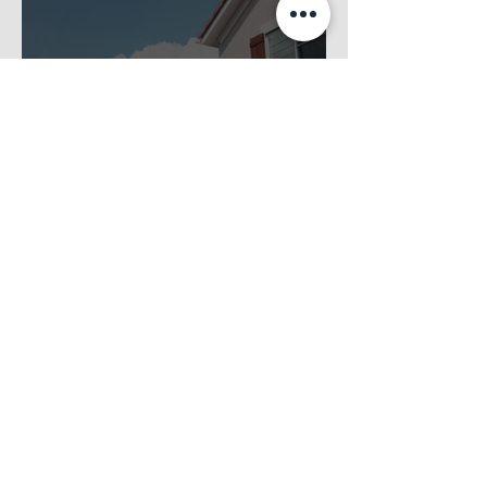
Essential Seasonal Maintenance Tips for
Minnesota HOAs to Optimize Property Care
Jul 1
4 min read
Boosting Community Engagement in Your