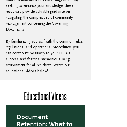
seeking to enhance your knowledge, these 
resources provide valuable guidance on 
navigating the complexities of community 
management concerning the Governing 
Documents. 
By familiarizing yourself with the common rules, 
regulations, and operational procedures, you 
can contribute positively to your HOA's 
success and foster a harmonious living 
environment for all residents. Watch our 
educational videos below! 
Educational Videos
Document
Retention: What to