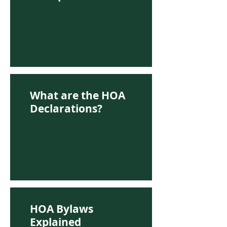
What are the HOA
Declarations?
HOA Bylaws
Explained