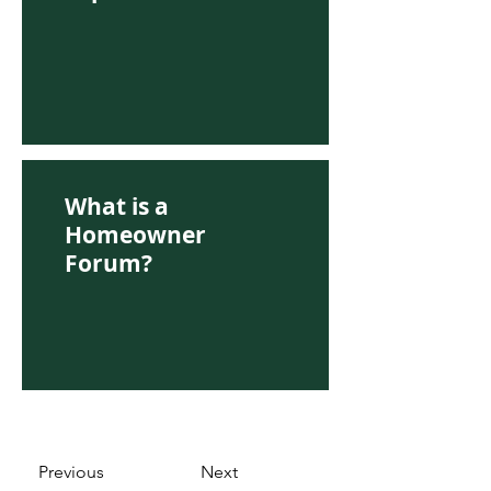
What is a
Homeowner
Forum?
Previous
Next