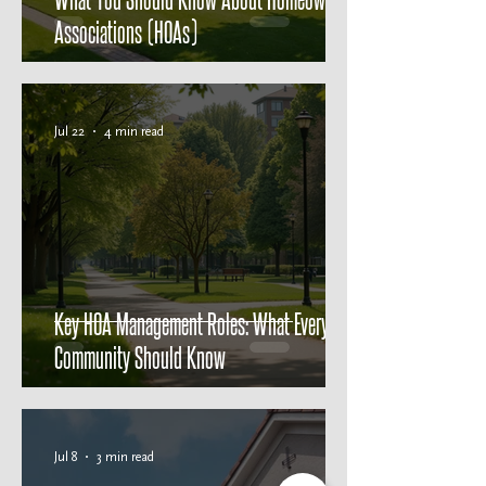
Associations (HOAs)
Jul 22
4 min read
Key HOA Management Roles: What Every
Community Should Know
Jul 8
3 min read