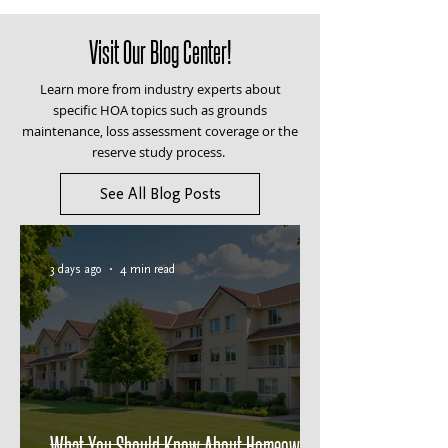
Visit Our Blog Center!
Learn more from industry experts about
specific HOA topics such as grounds
maintenance, loss assessment coverage or the
reserve study process.
See All Blog Posts
3 days ago
4 min read
What You Should Know About Homeowners