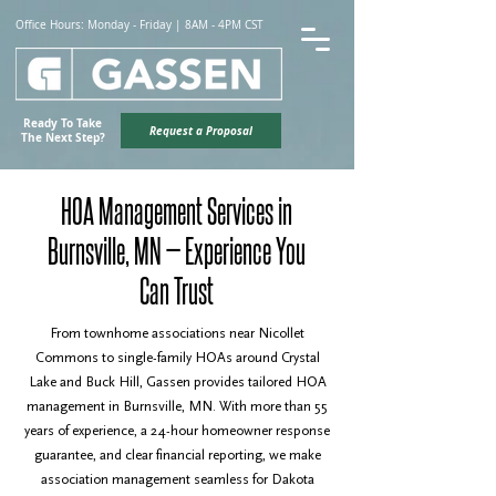
Office Hours: Monday - Friday | 8AM - 4PM CST
Ready To Take
Request a Proposal
The Next Step?
HOA Management Services in
Burnsville, MN — Experience You
Can Trust
From townhome associations near Nicollet
Commons to single-family HOAs around Crystal
Lake and Buck Hill, Gassen provides tailored HOA
management in Burnsville, MN. With more than 55
years of experience, a 24-hour homeowner response
guarantee, and clear financial reporting, we make
association management seamless for Dakota