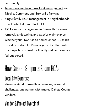
community:
Townhome and twinhome HOA management
near
Nicollet Commons and Burnsville Parkway
Single-family HOA management
in neighborhoods
near Crystal Lake and Buck Hill
HOA vendor management in Burnsville for snow
removal, landscaping, and exterior maintenance
Whether your HOA has 10 homes or 200+, Gassen
provides custom HOA management in Burnsville
that helps boards lead confidently and homeowners
feel supported.
How Gassen Supports Eagan HOAs
Local City Expertise
We understand Burnsville ordinances, seasonal
challenges, and partner with trusted Dakota County
vendors.
Vendor & Project Oversight