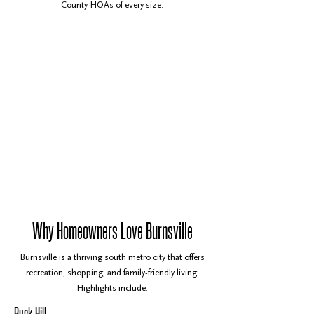
County HOAs of every size.
Why Homeowners Love Burnsville
Burnsville is a thriving south metro city that offers
recreation, shopping, and family-friendly living.
Highlights include:
Buck Hill