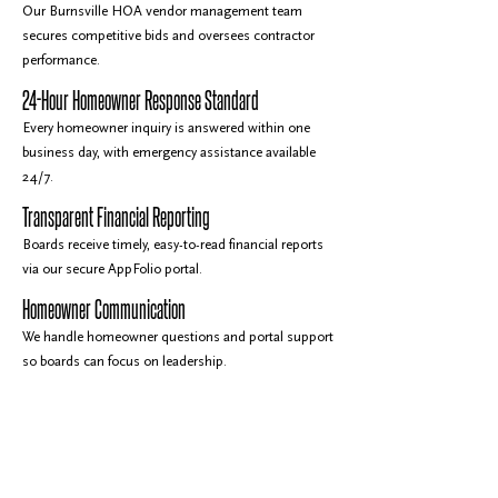
Our Burnsville HOA vendor management team
secures competitive bids and oversees contractor
performance.
24-Hour Homeowner Response Standard
Every homeowner inquiry is answered within one
business day, with emergency assistance available
24/7.
Transparent Financial Reporting
Boards receive timely, easy-to-read financial reports
via our secure AppFolio portal.
Homeowner Communication
We handle homeowner questions and portal support
so boards can focus on leadership.
Why Burnsville HOAs Rely on Gassen
219+ Associations Across the Twin