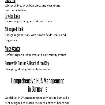
Winter skiing, snowboarding, and year-round
outdoor activities
Crystal Lake
Swimming, fishing, and lakeside trails
Alimagnet Park
A large regional park with sports fields, trails, and
dog areas
Ames Center
Performing arts, concerts, and community events
Burnsville Center & Heart of the City
Shopping, dining, and entertainment
Comprehensive HOA Management
in Burnsville
We deliver
HOA management services
in Burnsville
MN designed to match the needs of each board and