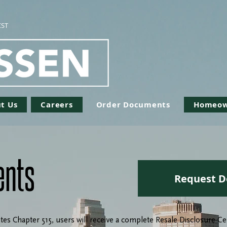
CST
t Us
Careers
Order Documents
Homeow
ents
Request D
tes Chapter 515, users will receive a complete Resale Disclosure 