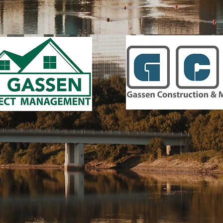
6438 City West Parkway, Eden Prairie, MN 55344