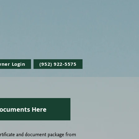
Ready To Take The Next Step?
Request a Proposal
ner Login
(952) 922-5575
ocuments Here
Certificate and document package from