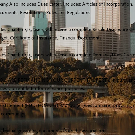
. Also includes Dues Letter. Includes: Articles of Incorporation,
Documents, Resolutions, Rules and Regulations
es Chapter 515, users will receive a complete Resale Disclosure Cer
t, Certificate of Insurance, Financial Documents.
tes Chapter 515, users will receive a complete Demand/Dues Current 
U ARE REFINANCING YOUR CURRENT PROPERTY. In pursuant to M
ues Current letter for refinance purposes.
 statement (PUD/HOA Cert, Mortgage Questionnaire) providing rel
 community.
individual governing documents from the association.