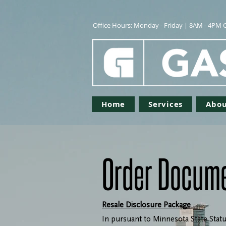
Office Hours: Monday - Friday | 8AM - 4PM 
Home
Services
Abou
Order Docum
Resale Disclosure Package
In pursuant to Minnesota State Statu