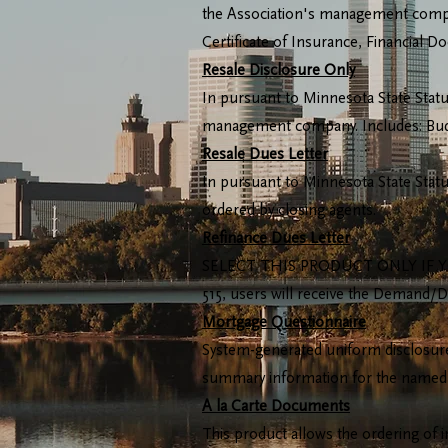
the Association's management company
Certificate of Insurance, Financial 
Resale Disclosure Only
In pursuant to Minnesota State Statut
management company. Includes: Budge
Resale Dues Letter
In pursuant to Minnesota State Statu
ordered by closing agents.
Refinance Dues Letter
SELECT THIS PRODUCT ONLY IF YO
515, users will receive the Demand/D
Mortgage Questionnaire
System-generated uniform disclosure
summary information for the named
A la Carte Documents
This product allows the ordering of 