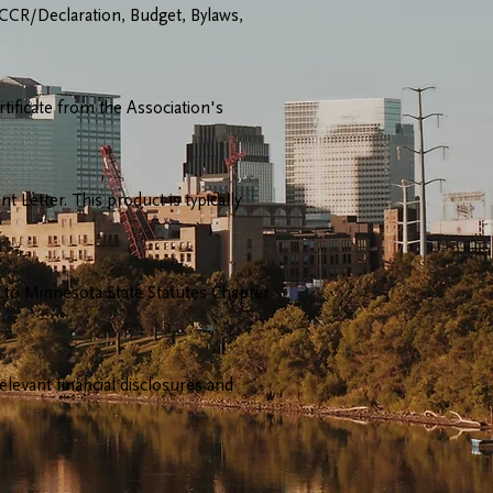
 CCR/Declaration, Budget, Bylaws,
tificate from the Association's
Letter. This product is typically
innesota State Statutes Chapter
evant financial disclosures and