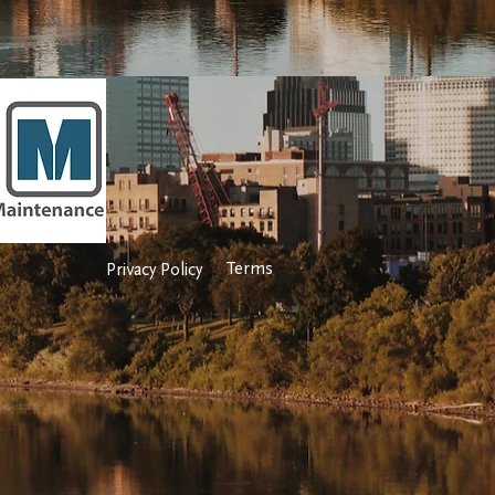
Terms
Privacy Policy