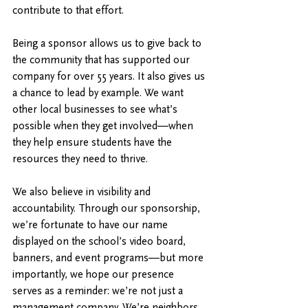
contribute to that effort.
Being a sponsor allows us to give back to 
the community that has supported our 
company for over 55 years. It also gives us 
a chance to lead by example. We want 
other local businesses to see what’s 
possible when they get involved—when 
they help ensure students have the 
resources they need to thrive.
We also believe in visibility and 
accountability. Through our sponsorship, 
we’re fortunate to have our name 
displayed on the school’s video board, 
banners, and event programs—but more 
importantly, we hope our presence 
serves as a reminder: we’re not just a 
management company. We’re neighbors. 