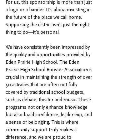
For us, this sponsorship is more than just 
a logo or a banner. It’s about investing in 
the future of the place we call home. 
Supporting the district isn’t just the right 
thing to do—it’s personal.
We have consistently been impressed by 
the quality and opportunities provided by 
Eden Prairie High School. The Eden 
Prairie High School Booster Association is 
crucial in maintaining the strength of over 
50 activities that are often not fully 
covered by traditional school budgets, 
such as debate, theater and music. These 
programs not only enhance knowledge 
but also build confidence, leadership, and 
a sense of belonging. This is where 
community support truly makes a 
difference, and we are proud to 