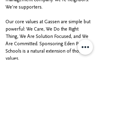
We’re supporters. 
Our core values at Gassen are simple but 
powerful: We Care, We Do the Right 
Thing, We Are Solution Focused, and We 
Are Committed. Sponsoring Eden Prairie 
Schools is a natural extension of those 
values.
We look forward to continuing our 
partnership with the district and finding 
new ways to support students, educators, 
and families. 
https://www.ephsboosters.com/
https://www.ephsboosters.com/https://w
ww.ephsboosters.com/