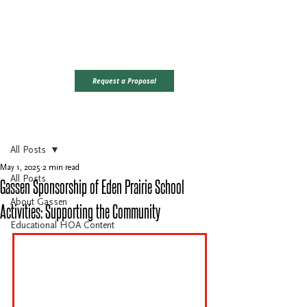
Office Hours: Monday - Friday | 8AM - 4PM CST
Ready To Take
Request a Proposal
The Next Step?
Post
All Posts
May 1, 2025
2 min read
All Posts
Gassen Sponsorship of Eden Prairie School
About Gassen
Activities: Supporting the Community
Educational HOA Content