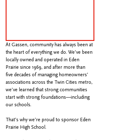
At Gassen, community has always been at 
the heart of everything we do. We’ve been 
locally owned and operated in Eden 
Prairie since 1969, and after more than 
five decades of managing homeowners’ 
associations across the Twin Cities metro, 
we’ve learned that strong communities 
start with strong foundations—including 
our schools.
That’s why we’re proud to sponsor Eden 
Prairie High School.