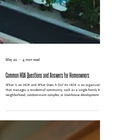
May 20
4 min read
Common HOA Questions and Answers for Homeowners
What Is an HOA and What Does It Do? An HOA is an organization
that manages a residential community, such as a single-family home
neighborhood, condominium complex, or townhouse development. Its
main purpose is to maintain common areas, enforce community
rules, and protect property values. The HOA collects fees from
homeowners to cover expenses like landscaping, repairs, security,
and amenities such as pools or clubhouses. The HOA is run by a
volunteer board of directors elect