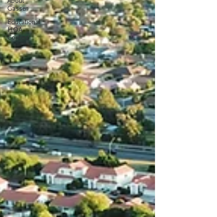
About
Gassen
Educational
HOA
Content