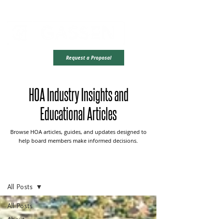
Office Hours: Monday - Friday | 8AM - 4PM CST
Ready To Take
Request a Proposal
The Next Step?
HOA Industry Insights and
Educational Articles
Browse HOA articles, guides, and updates designed to
help board members make informed decisions.
Blog Center
All Posts
All Posts