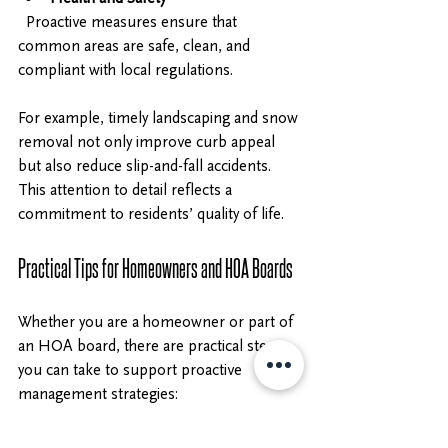
  Proactive measures ensure that 
common areas are safe, clean, and 
compliant with local regulations.
For example, timely landscaping and snow 
removal not only improve curb appeal 
but also reduce slip-and-fall accidents. 
This attention to detail reflects a 
commitment to residents’ quality of life.
Practical Tips for Homeowners and HOA Boards
Whether you are a homeowner or part of 
an HOA board, there are practical steps 
you can take to support proactive 
management strategies:
Stay Informed