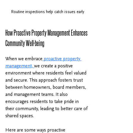
Routine inspections help catch issues early
How Proactive Property Management Enhances 
Community Well-being
When we embrace
 proactive property 
management, 
we create a positive 
environment where residents feel valued 
and secure. This approach fosters trust 
between homeowners, board members, 
and management teams. It also 
encourages residents to take pride in 
their community, leading to better care of 
shared spaces.
Here are some ways proactive 