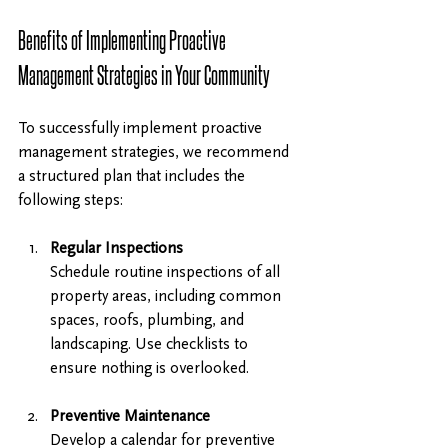
Benefits of Implementing Proactive 
Management Strategies in Your Community
To successfully implement proactive 
management strategies, we recommend 
a structured plan that includes the 
following steps:
Regular Inspections
Schedule routine inspections of all 
property areas, including common 
spaces, roofs, plumbing, and 
landscaping. Use checklists to 
ensure nothing is overlooked.
Preventive Maintenance
Develop a calendar for preventive 