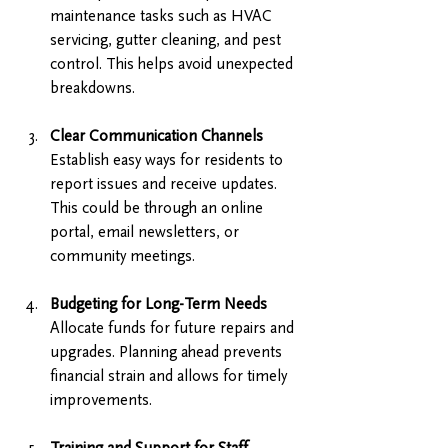
maintenance tasks such as HVAC 
servicing, gutter cleaning, and pest 
control. This helps avoid unexpected 
breakdowns.
Clear Communication Channels
Establish easy ways for residents to 
report issues and receive updates. 
This could be through an online 
portal, email newsletters, or 
community meetings.
Budgeting for Long-Term Needs
Allocate funds for future repairs and 
upgrades. Planning ahead prevents 
financial strain and allows for timely 
improvements.
Training and Support for Staff