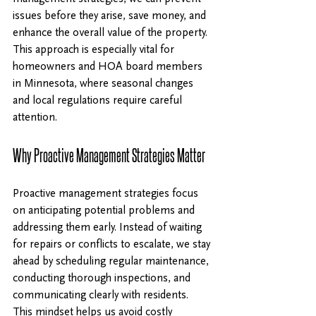
issues before they arise, save money, and 
enhance the overall value of the property. 
This approach is especially vital for 
homeowners and HOA board members 
in Minnesota, where seasonal changes 
and local regulations require careful 
attention.
Why Proactive Management Strategies Matter
Proactive management strategies focus 
on anticipating potential problems and 
addressing them early. Instead of waiting 
for repairs or conflicts to escalate, we stay 
ahead by scheduling regular maintenance, 
conducting thorough inspections, and 
communicating clearly with residents. 
This mindset helps us avoid costly 