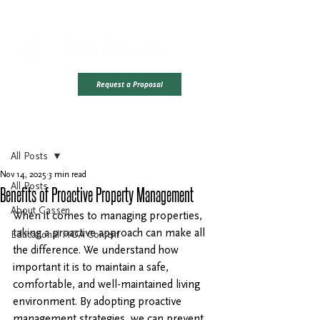
Office Hours: Monday - Friday | 8AM - 4PM CST
Ready To Take
Request a Proposal
The Next Step?
Post
All Posts
Nov 14, 2025
3 min read
All Posts
Benefits of Proactive Property Management
About Gassen
When it comes to managing properties, 
taking a proactive approach can make all 
Educational HOA Content
the difference. We understand how 
important it is to maintain a safe, 
comfortable, and well-maintained living 
environment. By adopting proactive 
management strategies, we can prevent 