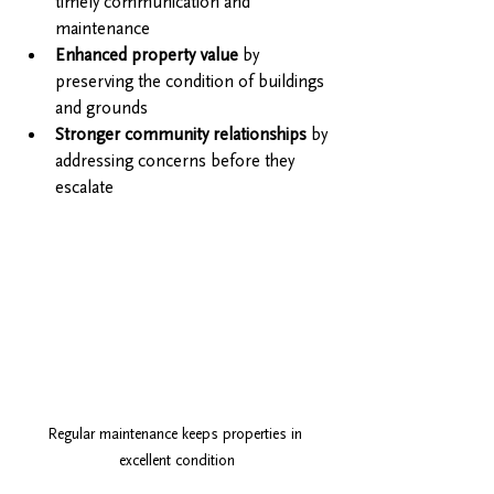
timely communication and 
maintenance
Enhanced property value
 by 
preserving the condition of buildings 
and grounds
Stronger community relationships
 by 
addressing concerns before they 
escalate
Regular maintenance keeps properties in 
excellent condition