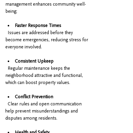
management enhances community well-
being:
Faster Response Times
  Issues are addressed before they 
become emergencies, reducing stress for 
everyone involved.
Consistent Upkeep
  Regular maintenance keeps the 
neighborhood attractive and functional, 
which can boost property values.
Conflict Prevention
  Clear rules and open communication 
help prevent misunderstandings and 
disputes among residents.
Health and Safety