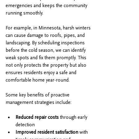
emergencies and keeps the community 
running smoothly.
For example, in Minnesota, harsh winters 
can cause damage to roofs, pipes, and 
landscaping. By scheduling inspections 
before the cold season, we can identify 
weak spots and fix them promptly. This 
not only protects the property but also 
ensures residents enjoy a safe and 
comfortable home year-round.
Some key benefits of proactive 
management strategies include:
Reduced repair costs
 through early 
detection
Improved resident satisfaction
 with 