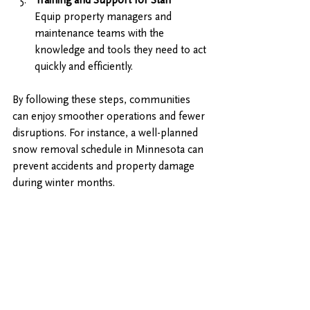
Equip property managers and 
maintenance teams with the 
knowledge and tools they need to act 
quickly and efficiently.
By following these steps, communities 
can enjoy smoother operations and fewer 
disruptions. For instance, a well-planned 
snow removal schedule in Minnesota can 
prevent accidents and property damage 
during winter months.